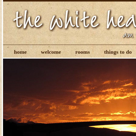
home
welcome
rooms
things to do