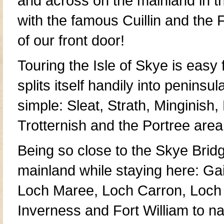
and across on the mainland in 
with the famous
Cuillin
and the
F
of our front door!
Touring the
Isle of Skye
is easy 
splits itself handily into
peninsul
simple:
Sleat
,
Strath
,
Minginish
,
Trotternish
and the Portree area
Being so close to the
Skye Brid
mainland
while staying here:
Gai
Loch Maree
,
Loch Carron
,
Loch
Inverness
and
Fort William
to na