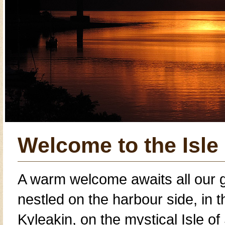
Welcome to the Isle
A warm welcome awaits all our 
nestled on the harbour side, in 
Kyleakin
, on the mystical
Isle of