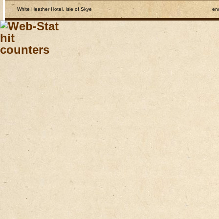
White Heather Hotel, Isle of Skye
en