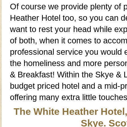
Of course we provide plenty of
Heather Hotel
too, so you can d
want to rest your head while ex
of both, when it comes to
accom
professional service you would
the
homeliness
and more
person
& Breakfast
! Within the
Skye & 
budget priced hotel
and a
mid-p
offering many extra little touch
The White Heather Hotel,
Skye. Sco