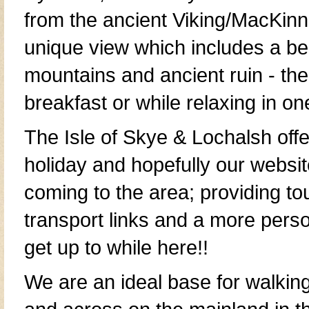
from the
ancient Viking/MacKin
unique view which includes a bea
mountains and
ancient ruin
- the
breakfast or while relaxing in on
The
Isle of Skye & Lochalsh
offe
holiday
and hopefully our websit
coming to the area; providing
to
transport links
and a more person
get up to while here!!
We are an ideal base for walkin