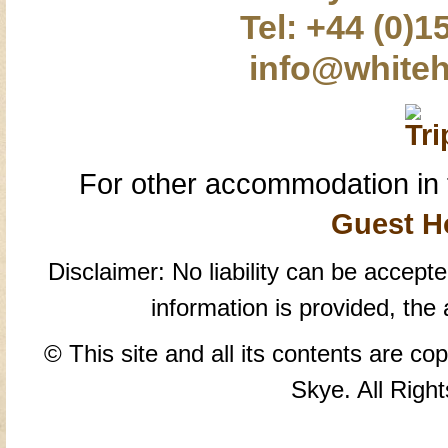
Tel: +44 (0)1
info@whiteh
For other accommodation in 
Guest H
Disclaimer: No liability can be accepte
information is provided, the
© This site and all its contents are co
Skye. All Righ